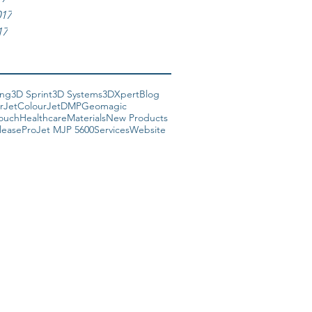
017
17
ing
3D Sprint
3D Systems
3DXpert
Blog
rJet
ColourJet
DMP
Geomagic
Touch
Healthcare
Materials
New Products
lease
ProJet MJP 5600
Services
Website