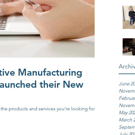
Archi
tive Manufacturing
Launched their New
June 2
Novemb
Februar
Novemb
d the products and services you're looking for.
May 20
March 
Septem
July 20