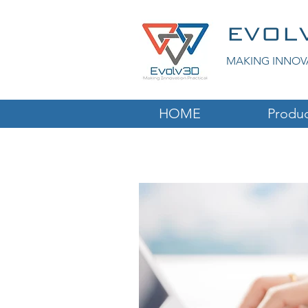
EVOL
MAKING INNOV
HOME
Produc