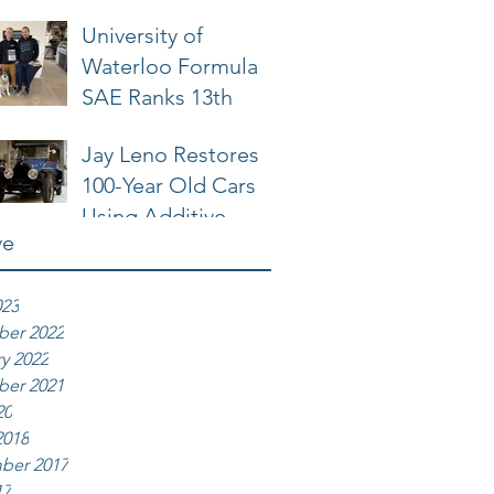
University of
Waterloo Formula
SAE Ranks 13th
Jay Leno Restores
100-Year Old Cars
Using Additive
ve
Manufacturing
023
er 2022
y 2022
er 2021
20
2018
ber 2017
17