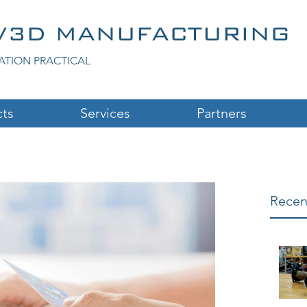
V3D MANUFACTURING
ATION PRACTICAL
ts
Services
Partners
Recen