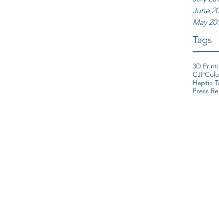
June 2
May 20
Tags
3D Print
CJP
Colo
Haptic 
Press Re