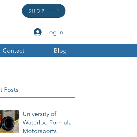
SHOP
Log In
Contact
Blog
t Posts
University of
Waterloo Formula
Motorsports