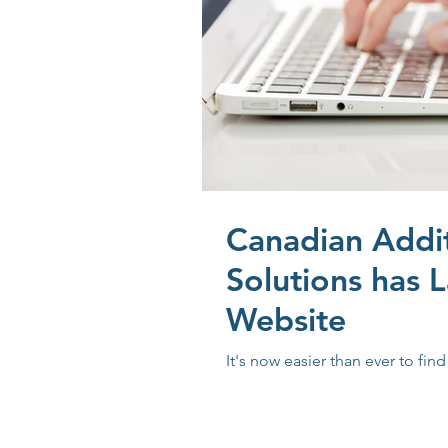
Canadian Addi
Solutions has 
Website
It's now easier than ever to fin