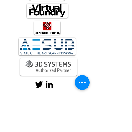
sales@evolv3dlabs.com
+1 905-727-5019
144 Chatham St, Hamilton, On , L8P
2B6