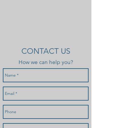
CONTACT US
How we can help you?