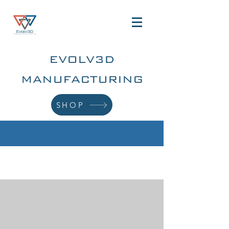
EVOLV3D
MANUFACTURING
SHOP