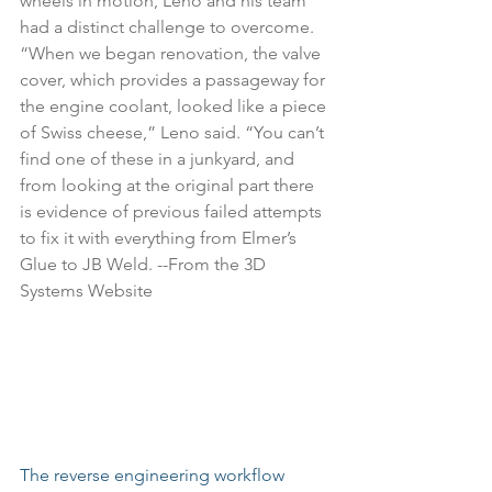
wheels in motion, Leno and his team 
had a distinct challenge to overcome. 
“When we began renovation, the valve 
cover, which provides a passageway for 
the engine coolant, looked like a piece 
of Swiss cheese,” Leno said. “You can’t 
find one of these in a junkyard, and 
from looking at the original part there 
is evidence of previous failed attempts 
to fix it with everything from Elmer’s 
Glue to JB Weld. --From the 
3D 
Systems Website
The reverse engineering workflow 