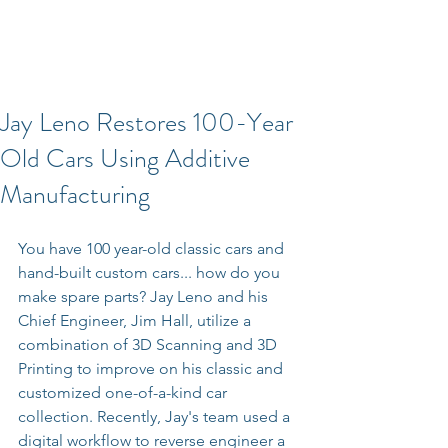
Jay Leno Restores 100-Year
Old Cars Using Additive
Manufacturing
You have 100 year-old classic cars and 
hand-built custom cars... how do you 
make spare parts? Jay Leno and his 
Chief Engineer, Jim Hall, utilize a 
combination of 3D Scanning and 3D 
Printing to improve on his classic and 
customized one-of-a-kind car 
collection. Recently, Jay's team used a 
digital workflow to reverse engineer a 