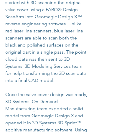
started with 3D scanning the original 
valve cover using a FARO® Design 
ScanArm into 
Geomagic Design X™
reverse engineering software. Unlike 
red laser line scanners, blue laser line 
scanners are able to scan both the 
black and polished surfaces on the 
original part in a single pass. The point 
cloud data was then sent to 3D 
Systems' 3D Modeling Services team 
for help transforming the 3D scan data 
into a final CAD model.
Once the valve cover design was ready, 
3D Systems’ On Demand 
Manufacturing team exported a solid 
model from 
Geomagic Design X
 and 
opened it in 3D Systems 3D Sprint™ 
additive manufacturing software. Using 