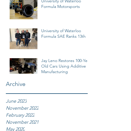
University of Waterloo
Formula Motorsports
University of Waterloo
Formula SAE Ranks 13th
Jay Leno Restores 100-Year
Old Cars Using Additive
Manufacturing
Archive
June 2023
November 2022
February 2022
November 2021
May 2020