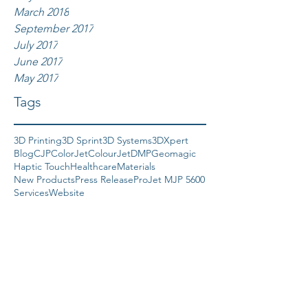
March 2018
September 2017
July 2017
June 2017
May 2017
Tags
3D Printing
3D Sprint
3D Systems
3DXpert
Blog
CJP
ColorJet
ColourJet
DMP
Geomagic
Haptic Touch
Healthcare
Materials
New Products
Press Release
ProJet MJP 5600
Services
Website