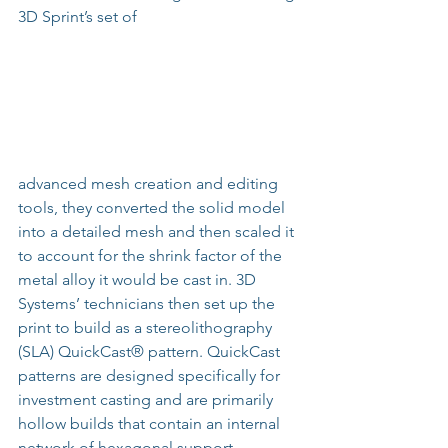
3D Sprint’s set of
advanced mesh creation and editing 
tools, they converted the solid model 
into a detailed mesh and then scaled it 
to account for the shrink factor of the 
metal alloy it would be cast in. 3D 
Systems’ technicians then set up the 
print to build as a stereolithography 
(SLA) QuickCast® pattern. QuickCast 
patterns are designed specifically for 
investment casting and are primarily 
hollow builds that contain an internal 
network of hexagonal support 