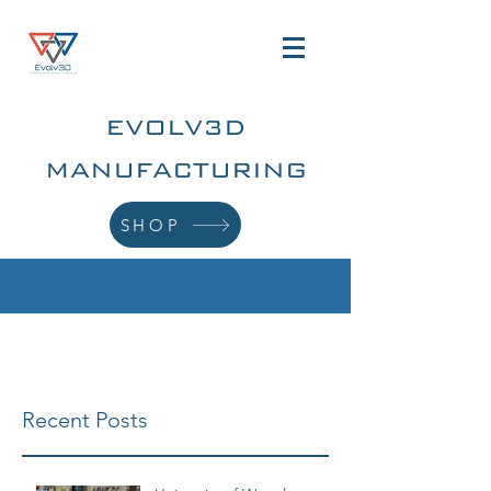
EVOLV3D
MANUFACTURING
SHOP
Recent Posts