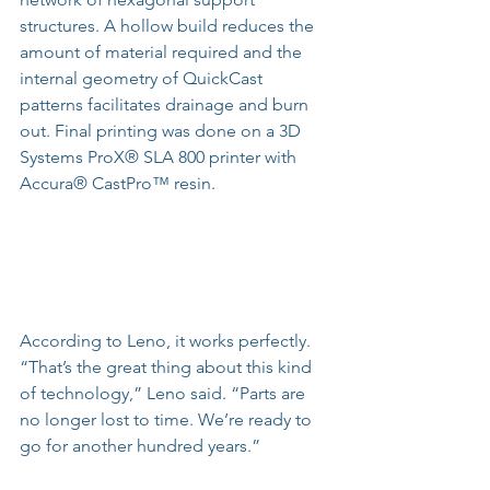
structures. A hollow build reduces the 
amount of material required and the 
internal geometry of QuickCast 
patterns facilitates drainage and burn 
out. Final printing was done on a 3D 
Systems ProX® SLA 800 printer with 
Accura® CastPro™ resin.
According to Leno, it works perfectly. 
“That’s the great thing about this kind 
of technology,” Leno said. “Parts are 
no longer lost to time. We’re ready to 
go for another hundred years.”