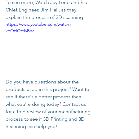
To see more, Watch Jay Leno and his 
Chief Engineer, Jim Hall, as they 
explain the process of 3D scanning
https://www.youtube.com/watch?
v=OzIGfcIyBnc
Do you have questions about the 
products used in this project? Want to 
see if there's a better process than 
what you're doing today? Contact us 
for a free review of your manufacturing 
process to see if 3D Printing and 3D 
Scanning can help you!