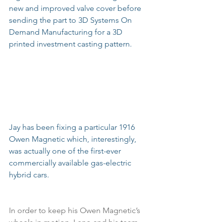
new and improved valve cover before 
sending the part to 3D Systems On 
Demand Manufacturing for a 3D 
printed investment casting pattern.
Jay has been fixing a particular 1916 
Owen Magnetic which, interestingly, 
was actually one of the first-ever 
commercially available gas-electric 
hybrid cars.
In order to keep his Owen Magnetic’s 