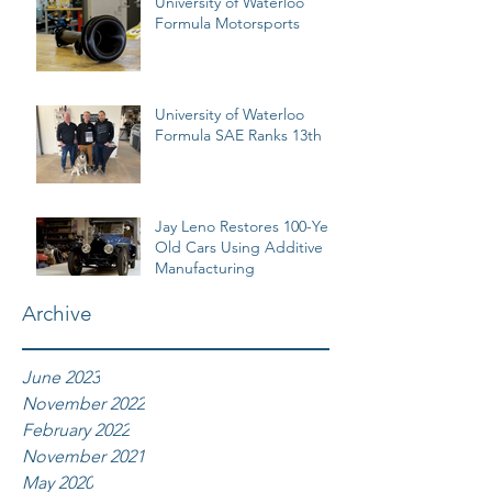
University of Waterloo
Formula Motorsports
University of Waterloo
Formula SAE Ranks 13th
Jay Leno Restores 100-Year
Old Cars Using Additive
Manufacturing
Archive
June 2023
November 2022
February 2022
November 2021
May 2020