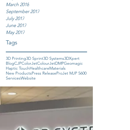
March 2018
September 2017
July 2017
June 2017
May 2017
Tags
3D Printing
3D Sprint
3D Systems
3DXpert
Blog
CJP
ColorJet
ColourJet
DMP
Geomagic
Haptic Touch
Healthcare
Materials
New Products
Press Release
ProJet MJP 5600
Services
Website