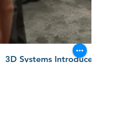
3D Systems Introduces
a Multi-Material 3D
Printer Solution with
Breakthrough Total
Cost of Operation