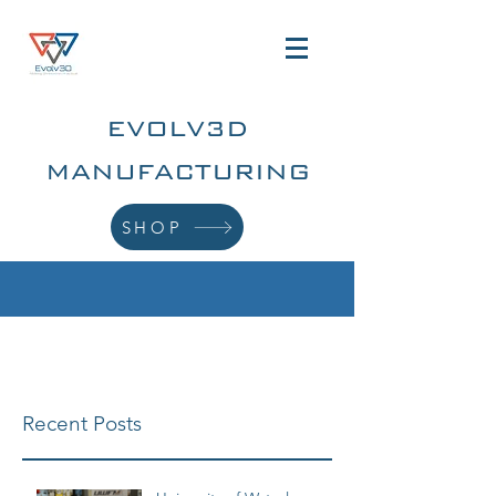
EVOLV3D
MANUFACTURING
SHOP
Recent Posts