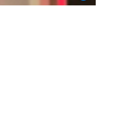
Admatec in Canada
Admatec in Canada, Clean Energy