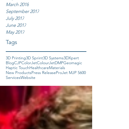
March 2018
September 2017
July 2017
June 2017
May 2017
Tags
3D Printing
3D Sprint
3D Systems
3DXpert
Blog
CJP
ColorJet
ColourJet
DMP
Geomagic
Haptic Touch
Healthcare
Materials
New Products
Press Release
ProJet MJP 5600
Services
Website