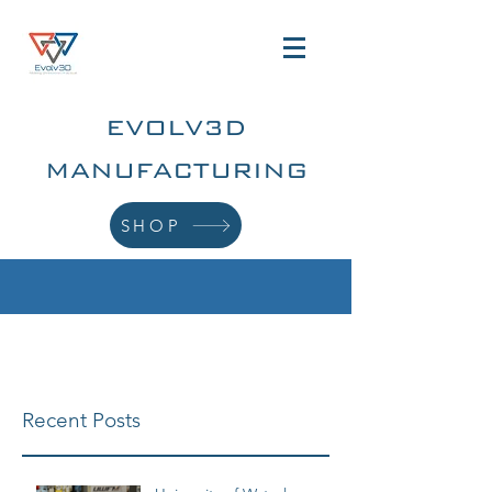
EVOLV3D
MANUFACTURING
SHOP
Recent Posts