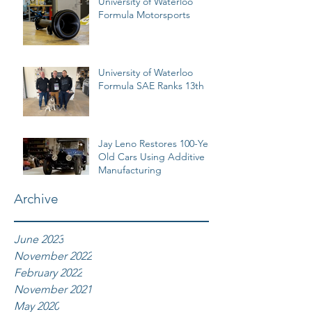
University of Waterloo
Formula Motorsports
University of Waterloo
Formula SAE Ranks 13th
Jay Leno Restores 100-Year
Old Cars Using Additive
Manufacturing
Archive
June 2023
November 2022
February 2022
November 2021
May 2020