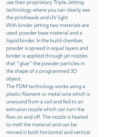
use their proprietary Triple-Jetting
technology where you can clearly see
the printheads and UV light
With binder jetting two materials are
used: powder base material and a
liquid binder. In the build chamber,
powder is spread in equal layers and
binder is applied through jet nozzles
that “glue” the powder particles in
the shape of a programmed 3D
object.
The FDM technology works using a
plastic filament or metal wire which is
unwound from a coil and fed to an
extrusion nozzle which can turn the
flow on and off. The nozzle is heated
to melt the material and can be
moved in both horizontal and vertical