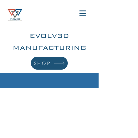
EVOLV3D
MANUFACTURING
SHOP
ADDITIVE
MANUFACTURING