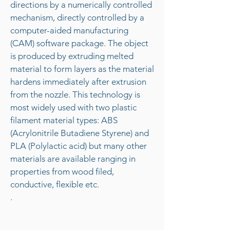
directions by a numerically controlled
mechanism, directly controlled by a
computer-aided manufacturing
(CAM) software package. The object
is produced by extruding melted
material to form layers as the material
hardens immediately after extrusion
from the nozzle. This technology is
most widely used with two plastic
filament material types: ABS
(Acrylonitrile Butadiene Styrene) and
PLA (Polylactic acid) but many other
materials are available ranging in
properties from wood filed,
conductive, flexible etc.
.