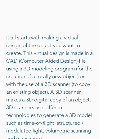
It all starts with making a virtual
design of the object you want to
create. This virtual design is made in a
CAD (Computer Aided Design) file
using a 3D modeling program (for the
creation of a totally new object) or
with the use of a 3D scanner (to copy
an existing object). A 3D scanner
makes a 3D digital copy of an object.
3D scanners use different
technologies to generate a 3D model
such as time-of-flight, structured /
modulated light, volumetric scanning
and many more.