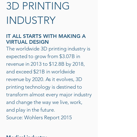
3D PRINTING
INDUSTRY
IT ALL STARTS WITH MAKING A
VIRTUAL DESIGN
The worldwide 3D printing industry is
expected to grow from $3.07B in
revenue in 2013 to $12.8B by 2018,
and exceed $21B in worldwide
revenue by 2020. As it evolves, 3D
printing technology is destined to
transform almost every major industry
and change the way we live, work,
and play in the future.
Source: Wohlers Report 2015