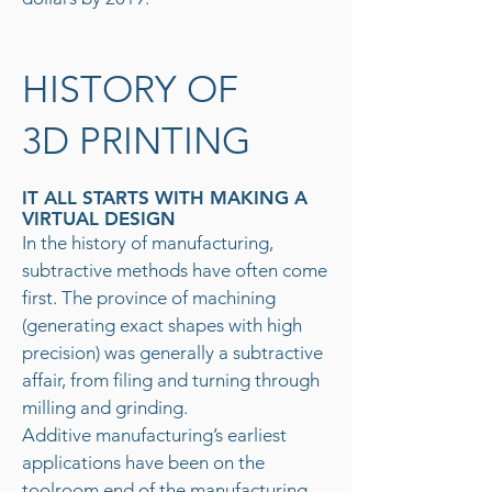
HISTORY OF
3D PRINTING
IT ALL STARTS WITH MAKING A
VIRTUAL DESIGN
In the history of manufacturing,
subtractive methods have often come
first. The province of machining
(generating exact shapes with high
precision) was generally a subtractive
affair, from filing and turning through
milling and grinding.
Additive manufacturing’s earliest
applications have been on the
toolroom end of the manufacturing