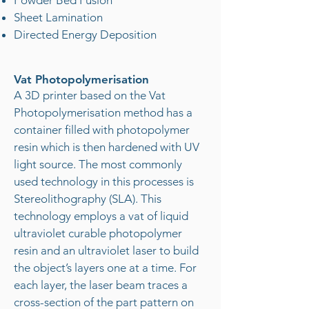
Powder Bed Fusion
Sheet Lamination
Directed Energy Deposition
Vat Photopolymerisation
A 3D printer based on the Vat
Photopolymerisation method has a
container filled with photopolymer
resin which is then hardened with UV
light source. The most commonly
used technology in this processes is
Stereolithography (SLA). This
technology employs a vat of liquid
ultraviolet curable photopolymer
resin and an ultraviolet laser to build
the object’s layers one at a time. For
each layer, the laser beam traces a
cross-section of the part pattern on