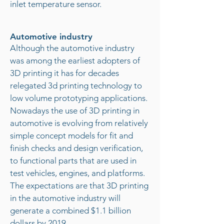
inlet temperature sensor.
Automotive industry
Although the automotive industry
was among the earliest adopters of
3D printing it has for decades
relegated 3d printing technology to
low volume prototyping applications.
Nowadays the use of 3D printing in
automotive is evolving from relatively
simple concept models for fit and
finish checks and design verification,
to functional parts that are used in
test vehicles, engines, and platforms.
The expectations are that 3D printing
in the automotive industry will
generate a combined $1.1 billion
dollars by 2019.