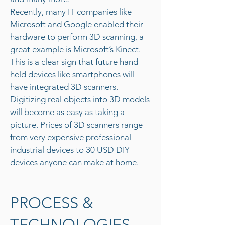
Recently, many IT companies like
Microsoft and Google enabled their
hardware to perform 3D scanning, a
great example is Microsoft’s Kinect.
This is a clear sign that future hand-
held devices like smartphones will
have integrated 3D scanners.
Digitizing real objects into 3D models
will become as easy as taking a
picture. Prices of 3D scanners range
from very expensive professional
industrial devices to 30 USD DIY
devices anyone can make at home.
PROCESS &
TECHNOLOGIES