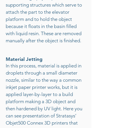
supporting structures which serve to
attach the part to the elevator
platform and to hold the object
because it floats in the basin filled
with liquid resin. These are removed
manually after the object is finished.
Material Jetting
In this process, material is applied in
droplets through a small diameter
nozzle, similar to the way a common
inkjet paper printer works, but it is
applied layer-by-layer to a build
platform making a 3D object and
then hardened by UV light. Here you
can see presentation of Stratasys’
Objet500 Connex 3D printers that