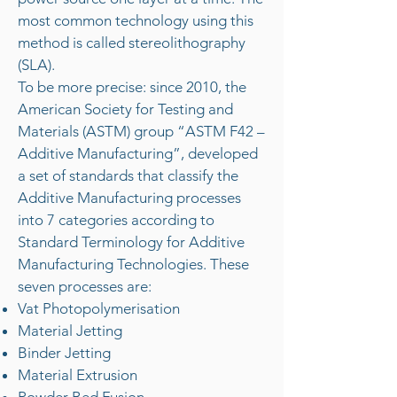
most common technology using this
method is called stereolithography
(SLA).
To be more precise: since 2010, the
American Society for Testing and
Materials (ASTM) group “ASTM F42 –
Additive Manufacturing”, developed
a set of standards that classify the
Additive Manufacturing processes
into 7 categories according to
Standard Terminology for Additive
Manufacturing Technologies. These
seven processes are:
Vat Photopolymerisation
Material Jetting
Binder Jetting
Material Extrusion