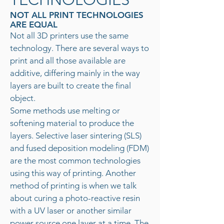
NOT ALL PRINT TECHNOLOGIES
ARE EQUAL
Not all 3D printers use the same
technology. There are several ways to
print and all those available are
additive, differing mainly in the way
layers are built to create the final
object.
Some methods use melting or
softening material to produce the
layers. Selective laser sintering (SLS)
and fused deposition modeling (FDM)
are the most common technologies
using this way of printing. Another
method of printing is when we talk
about curing a photo-reactive resin
with a UV laser or another similar
power source one layer at a time. The