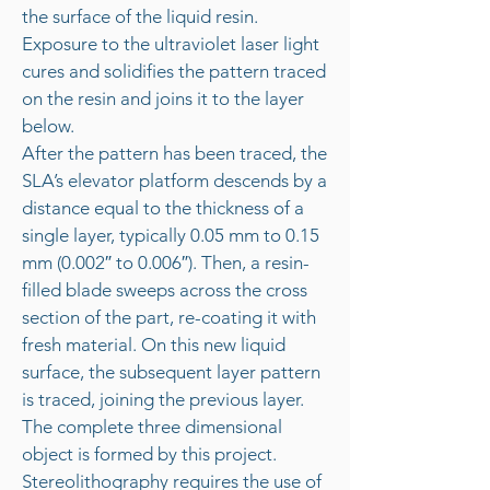
the surface of the liquid resin.
Exposure to the ultraviolet laser light
cures and solidifies the pattern traced
on the resin and joins it to the layer
below.
After the pattern has been traced, the
SLA’s elevator platform descends by a
distance equal to the thickness of a
single layer, typically 0.05 mm to 0.15
mm (0.002″ to 0.006″). Then, a resin-
filled blade sweeps across the cross
section of the part, re-coating it with
fresh material. On this new liquid
surface, the subsequent layer pattern
is traced, joining the previous layer.
The complete three dimensional
object is formed by this project.
Stereolithography requires the use of