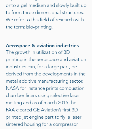
onto a gel medium and slowly built up
to form three dimensional structures.
We refer to this field of research with
the term: bio-printing.
Aerospace & aviation industries
The growth in utilization of 3D
printing in the aerospace and aviation
industries can, for a large part, be
derived from the developments in the
metal additive manufacturing sector.
NASA for instance prints combustion
chamber liners using selective laser
melting and as of march 2015 the
FAA cleared GE Aviation’s first 3D
printed jet engine part to fly: a laser
sintered housing for a compressor