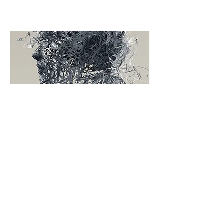
SERVICES
3D printing or additive manufacturing
is a process of making three
dimensional solid objects from a
digital file. The creation of a 3D
printed object is achieved using
additive processes. In an additive
process an object is created by laying
down successive layers of material
until the entire object is created. Each