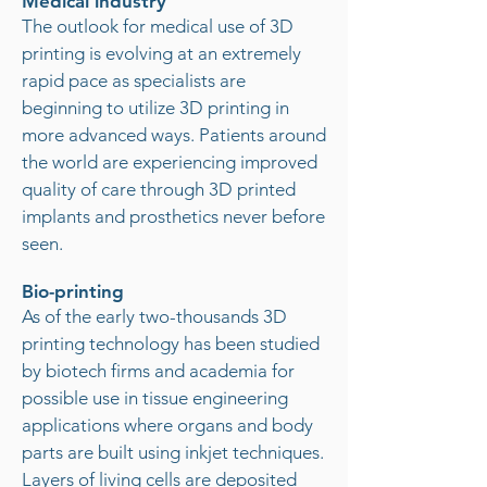
Medical industry
The outlook for medical use of 3D
printing is evolving at an extremely
rapid pace as specialists are
beginning to utilize 3D printing in
more advanced ways. Patients around
the world are experiencing improved
quality of care through 3D printed
implants and prosthetics never before
seen.
Bio-printing
As of the early two-thousands 3D
printing technology has been studied
by biotech firms and academia for
possible use in tissue engineering
applications where organs and body
parts are built using inkjet techniques.
Layers of living cells are deposited