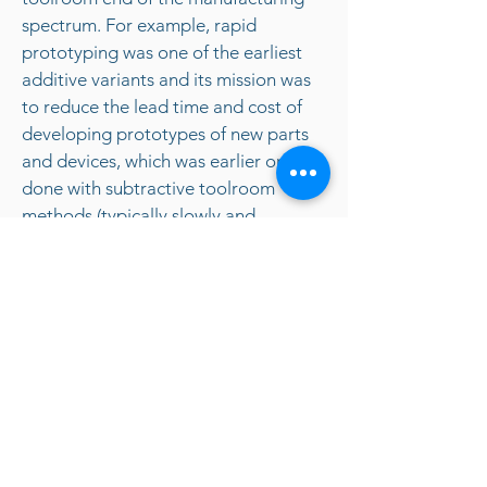
spectrum. For example, rapid
prototyping was one of the earliest
additive variants and its mission was
to reduce the lead time and cost of
developing prototypes of new parts
and devices, which was earlier only
done with subtractive toolroom
methods (typically slowly and
expensively). However, as the years go
by and technology continually
advances, additive methods are
moving ever further into the
production end of manufacturing.
Parts that formerly were the sole
province of subtractive methods can
now in some cases be made more
profitably via additive ones.