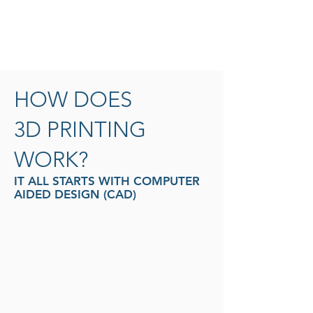
of these layers can be seen as a thinly
sliced horizontal cross-section of the
eventual object.
HOW DOES
3D PRINTING
WORK?
IT ALL STARTS WITH COMPUTER
AIDED DESIGN (CAD)