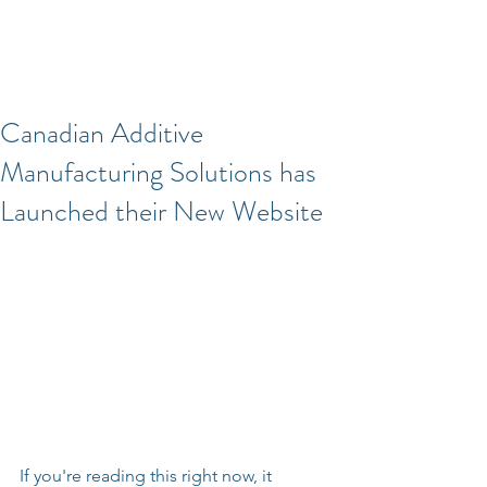
Canadian Additive
Manufacturing Solutions has
Launched their New Website
If you're reading this right now, it 