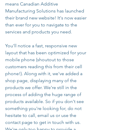
means Canadian Additive 
Manufacturing Solutions has launched 
their brand new website! It's now easier 
than ever for you to navigate to the 
services and products you need. 
You'll notice a fast, responsive new 
layout that has been optimized for your 
mobile phone (shoutout to those 
customers reading this from their cell 
phone!). Along with it, we've added a 
shop page, displaying many of the 
products we offer. We're still in the 
process of adding the huge range of 
products available. So if you don't see 
something you're looking for, do not 
hesitate to call, email us or use the 
contact page to get in touch with us. 
We're only too happy to provide a 