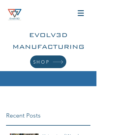
EVOLV3D
MANUFACTURING
SHOP
Recent Posts