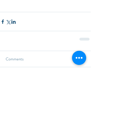
Comments
Write a comment...