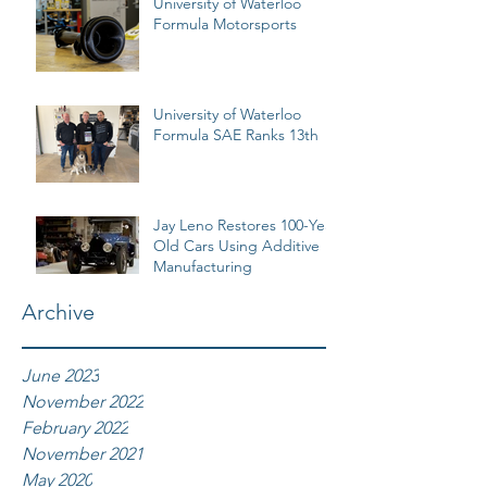
University of Waterloo
Formula Motorsports
University of Waterloo
Formula SAE Ranks 13th
Jay Leno Restores 100-Year
Old Cars Using Additive
Manufacturing
Archive
June 2023
November 2022
February 2022
November 2021
May 2020