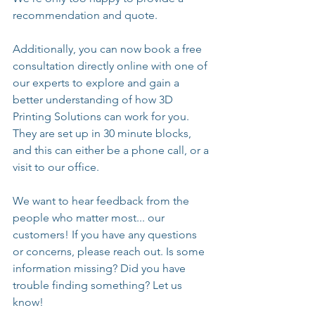
recommendation and quote.
Additionally, you can now book a free 
consultation directly online with one of 
our experts to explore and gain a 
better understanding of how 3D 
Printing Solutions can work for you. 
They are set up in 30 minute blocks, 
and this can either be a phone call, or a 
visit to our office.
We want to hear feedback from the 
people who matter most... our 
customers! If you have any questions 
or concerns, please reach out. Is some 
information missing? Did you have 
trouble finding something? Let us 
know!