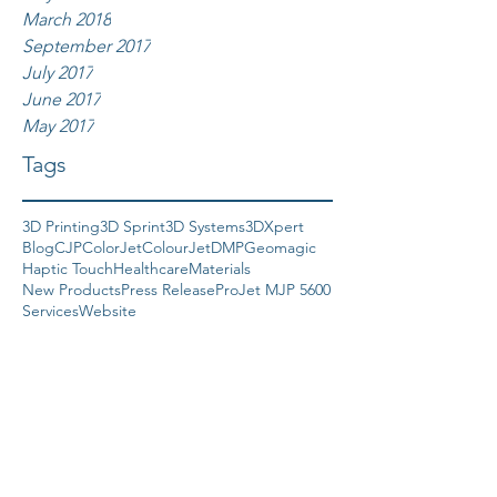
March 2018
September 2017
July 2017
June 2017
May 2017
Tags
3D Printing
3D Sprint
3D Systems
3DXpert
Blog
CJP
ColorJet
ColourJet
DMP
Geomagic
Haptic Touch
Healthcare
Materials
New Products
Press Release
ProJet MJP 5600
Services
Website