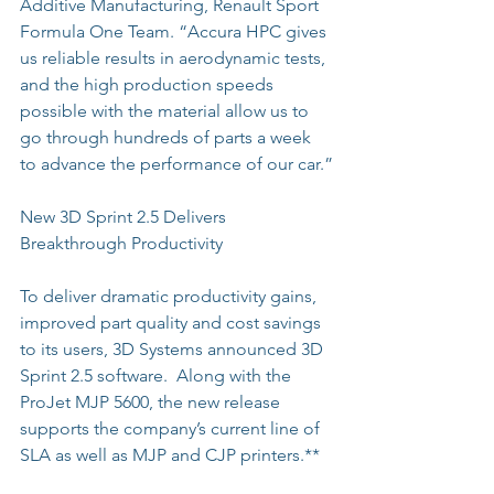
Additive Manufacturing, Renault Sport 
Formula One Team. “Accura HPC gives 
us reliable results in aerodynamic tests, 
and the high production speeds 
possible with the material allow us to 
go through hundreds of parts a week 
to advance the performance of our car.”
New 3D Sprint 2.5 Delivers 
Breakthrough Productivity
To deliver dramatic productivity gains, 
improved part quality and cost savings 
to its users, 3D Systems announced 3D 
Sprint 2.5 software.  Along with the 
ProJet MJP 5600, the new release 
supports the company’s current line of 
SLA as well as MJP and CJP printers.**