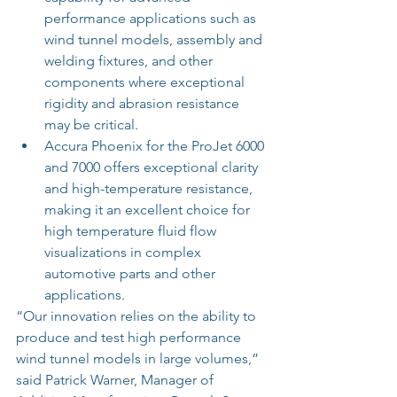
performance applications such as 
wind tunnel models, assembly and 
welding fixtures, and other 
components where exceptional 
rigidity and abrasion resistance 
may be critical.  
Accura Phoenix for the ProJet 6000 
and 7000 offers exceptional clarity 
and high-temperature resistance, 
making it an excellent choice for 
high temperature fluid flow 
visualizations in complex 
automotive parts and other 
applications. 
“Our innovation relies on the ability to 
produce and test high performance 
wind tunnel models in large volumes,” 
said Patrick Warner, Manager of 