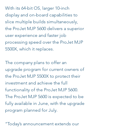
With its 64-bit OS, larger 10-inch 
display and on-board capabilities to 
slice multiple builds simultaneously, 
the ProJet MJP 5600 delivers a superior 
user experience and faster job 
processing speed over the ProJet MJP 
5500X, which it replaces.
The company plans to offer an 
upgrade program for current owners of 
the ProJet MJP 5500X to protect their 
investment and achieve the full 
functionality of the ProJet MJP 5600. 
The ProJet MJP 5600 is expected to be 
fully available in June, with the upgrade 
program planned for July.
“Today’s announcement extends our 