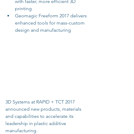
with faster, more efficient 3D 
printing  
Geomagic Freeform 2017 delivers 
enhanced tools for mass-custom 
design and manufacturing 
3D Systems at RAPID + TCT 2017 
announced new products, materials 
and capabilities to accelerate its 
leadership in plastic additive 
manufacturing.