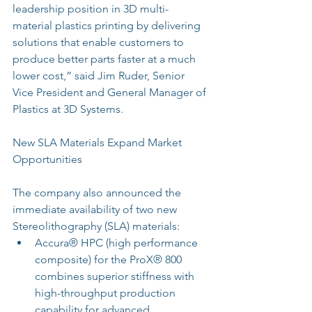
leadership position in 3D multi-
material plastics printing by delivering 
solutions that enable customers to 
produce better parts faster at a much 
lower cost,” said Jim Ruder, Senior 
Vice President and General Manager of 
Plastics at 3D Systems.
New SLA Materials Expand Market 
Opportunities
The company also announced the 
immediate availability of two new 
Stereolithography (SLA) materials: 
Accura® HPC (high performance 
composite) for the ProX® 800 
combines superior stiffness with 
high-throughput production 
capability for advanced 