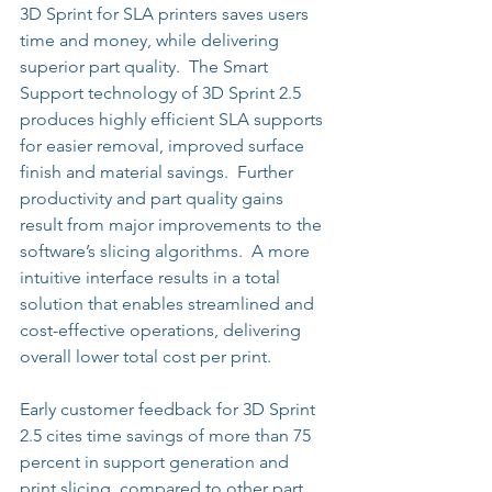
3D Sprint for SLA printers saves users 
time and money, while delivering 
superior part quality.  The Smart 
Support technology of 3D Sprint 2.5 
produces highly efficient SLA supports 
for easier removal, improved surface 
finish and material savings.  Further 
productivity and part quality gains 
result from major improvements to the 
software’s slicing algorithms.  A more 
intuitive interface results in a total 
solution that enables streamlined and 
cost-effective operations, delivering 
overall lower total cost per print. 
Early customer feedback for 3D Sprint 
2.5 cites time savings of more than 75 
percent in support generation and 
print slicing, compared to other part 