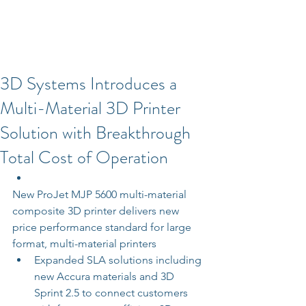
3D Systems Introduces a
Multi-Material 3D Printer
Solution with Breakthrough
Total Cost of Operation
New ProJet MJP 5600 multi-material 
composite 3D printer delivers new 
price performance standard for large 
format, multi-material printers  
Expanded SLA solutions including 
new Accura materials and 3D 
Sprint 2.5 to connect customers 