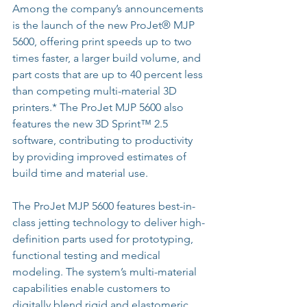
Among the company’s announcements 
is the launch of the new ProJet® MJP 
5600, offering print speeds up to two 
times faster, a larger build volume, and 
part costs that are up to 40 percent less 
than competing multi-material 3D 
printers.* The ProJet MJP 5600 also 
features the new 3D Sprint™ 2.5 
software, contributing to productivity 
by providing improved estimates of 
build time and material use.
The ProJet MJP 5600 features best-in-
class jetting technology to deliver high-
definition parts used for prototyping, 
functional testing and medical 
modeling. The system’s multi-material 
capabilities enable customers to 
digitally blend rigid and elastomeric 