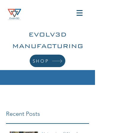
EVOLV3D
MANUFACTURING
SHOP
Recent Posts