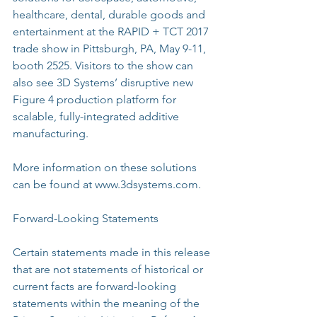
healthcare, dental, durable goods and 
entertainment at the RAPID + TCT 2017 
trade show in Pittsburgh, PA, May 9-11, 
booth 2525. Visitors to the show can 
also see 3D Systems’ disruptive new 
Figure 4 production platform for 
scalable, fully-integrated additive 
manufacturing.
More information on these solutions 
can be found at www.3dsystems.com.
Forward-Looking Statements
Certain statements made in this release 
that are not statements of historical or 
current facts are forward-looking 
statements within the meaning of the 