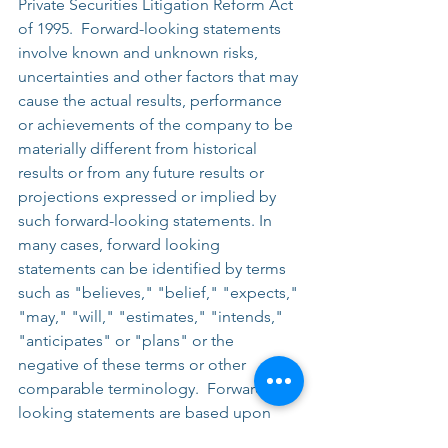
Private Securities Litigation Reform Act 
of 1995.  Forward-looking statements 
involve known and unknown risks, 
uncertainties and other factors that may 
cause the actual results, performance 
or achievements of the company to be 
materially different from historical 
results or from any future results or 
projections expressed or implied by 
such forward-looking statements. In 
many cases, forward looking 
statements can be identified by terms 
such as "believes," "belief," "expects," 
"may," "will," "estimates," "intends," 
"anticipates" or "plans" or the 
negative of these terms or other 
comparable terminology.  Forward-
looking statements are based upon 
management’s beliefs, assumptions 