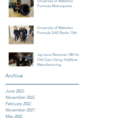
University of Waterloo
Formula Motorsports
University of Waterloo
Formula SAE Ranks 13th
Jay Leno Restores 100-Year
Old Cars Using Additive
Manufacturing
Archive
June 2023
November 2022
February 2022
November 2021
May 2020