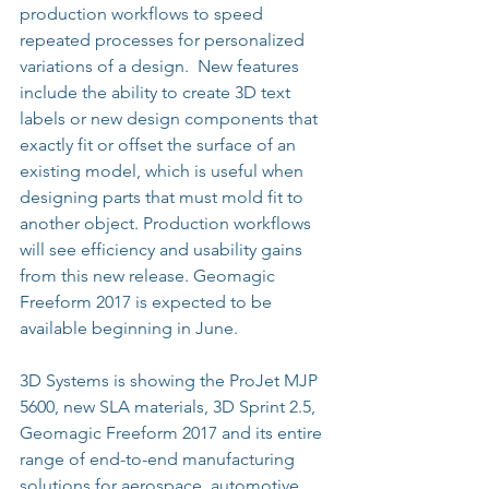
production workflows to speed 
repeated processes for personalized 
variations of a design.  New features 
include the ability to create 3D text 
labels or new design components that 
exactly fit or offset the surface of an 
existing model, which is useful when 
designing parts that must mold fit to 
another object. Production workflows 
will see efficiency and usability gains 
from this new release. Geomagic 
Freeform 2017 is expected to be 
available beginning in June.
3D Systems is showing the ProJet MJP 
5600, new SLA materials, 3D Sprint 2.5, 
Geomagic Freeform 2017 and its entire 
range of end-to-end manufacturing 
solutions for aerospace, automotive, 