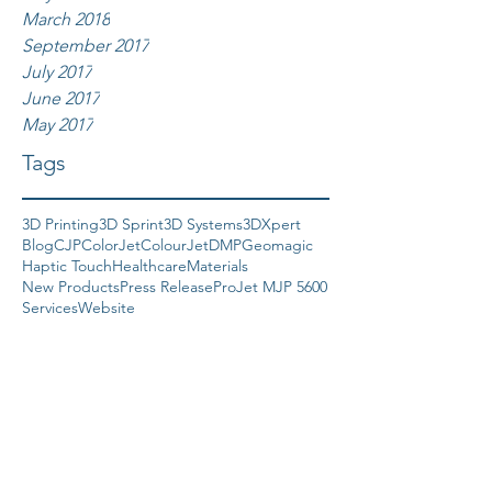
March 2018
September 2017
July 2017
June 2017
May 2017
Tags
3D Printing
3D Sprint
3D Systems
3DXpert
Blog
CJP
ColorJet
ColourJet
DMP
Geomagic
Haptic Touch
Healthcare
Materials
New Products
Press Release
ProJet MJP 5600
Services
Website