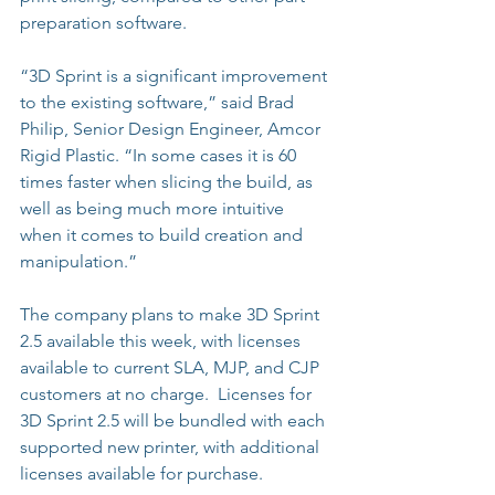
preparation software.
“3D Sprint is a significant improvement 
to the existing software,” said Brad 
Philip, Senior Design Engineer, Amcor 
Rigid Plastic. “In some cases it is 60 
times faster when slicing the build, as 
well as being much more intuitive 
when it comes to build creation and 
manipulation.”
The company plans to make 3D Sprint 
2.5 available this week, with licenses 
available to current SLA, MJP, and CJP 
customers at no charge.  Licenses for 
3D Sprint 2.5 will be bundled with each 
supported new printer, with additional 
licenses available for purchase.