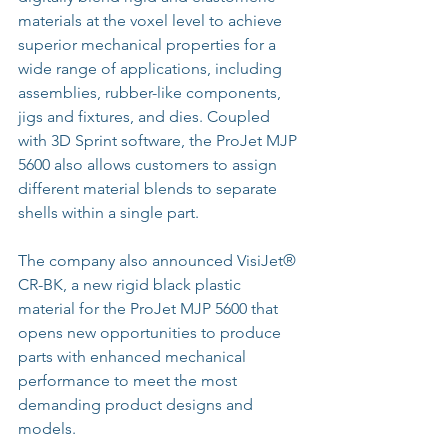
materials at the voxel level to achieve 
superior mechanical properties for a 
wide range of applications, including 
assemblies, rubber-like components, 
jigs and fixtures, and dies. Coupled 
with 3D Sprint software, the ProJet MJP 
5600 also allows customers to assign 
different material blends to separate 
shells within a single part.
The company also announced VisiJet® 
CR-BK, a new rigid black plastic 
material for the ProJet MJP 5600 that 
opens new opportunities to produce 
parts with enhanced mechanical 
performance to meet the most 
demanding product designs and 
models.