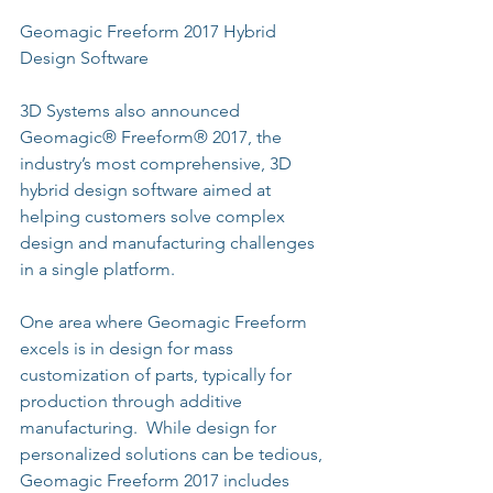
Geomagic Freeform 2017 Hybrid 
Design Software
3D Systems also announced 
Geomagic® Freeform® 2017, the 
industry’s most comprehensive, 3D 
hybrid design software aimed at 
helping customers solve complex 
design and manufacturing challenges 
in a single platform.
One area where Geomagic Freeform 
excels is in design for mass 
customization of parts, typically for 
production through additive 
manufacturing.  While design for 
personalized solutions can be tedious, 
Geomagic Freeform 2017 includes 