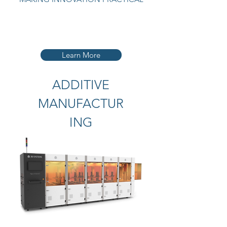
Learn More
ADDITIVE
MANUFACTUR
ING