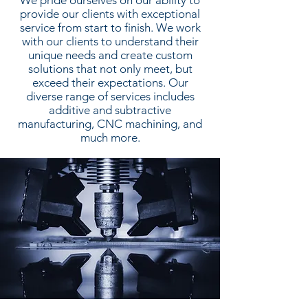
We pride ourselves on our ability to
provide our clients with exceptional
service from start to finish. We work
with our clients to understand their
unique needs and create custom
solutions that not only meet, but
exceed their expectations. Our
diverse range of services includes
additive and subtractive
manufacturing, CNC machining, and
much more.