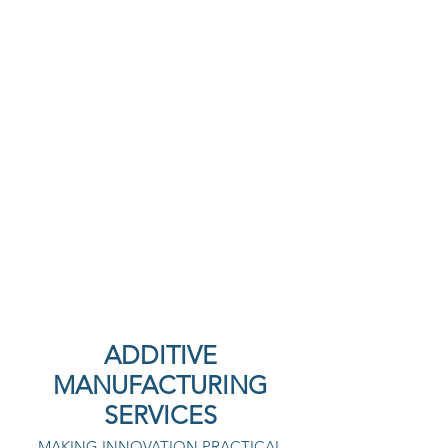
ADDITIVE
MANUFACTURING
SERVICES
MAKING INNOVATION PRACTICAL