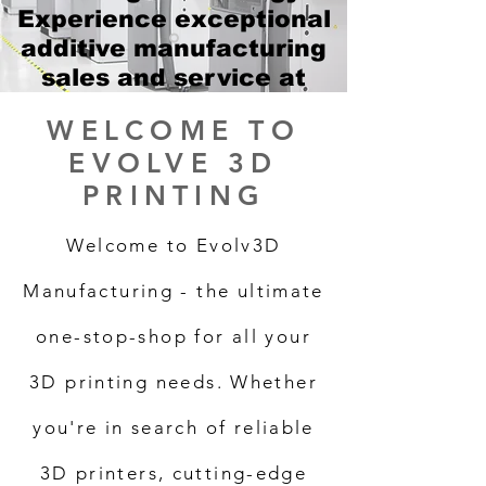
Experience exceptional
additive manufacturing
sales and service at
unbeatable prices!
WELCOME TO
EVOLVE 3D
PRINTING
Welcome to Evolv3D
Manufacturing - the ultimate
one-stop-shop for all your
3D printing needs. Whether
you're in search of reliable
3D printers, cutting-edge