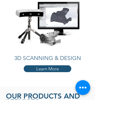
3D SCANNING & DESIGN
Learn More
OUR PRODUCTS AND
SERVICES
PROTOTYPING TO PRODUCTION WE
HAVE YOU COVERED
3D PRINTING