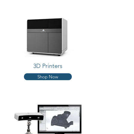
3D Printers
Shop Now