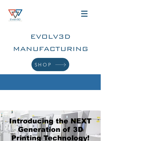
EVOLV3D
MANUFACTURING
SHOP
Introducing the NEXT
Generation of 3D
Printing Technology!