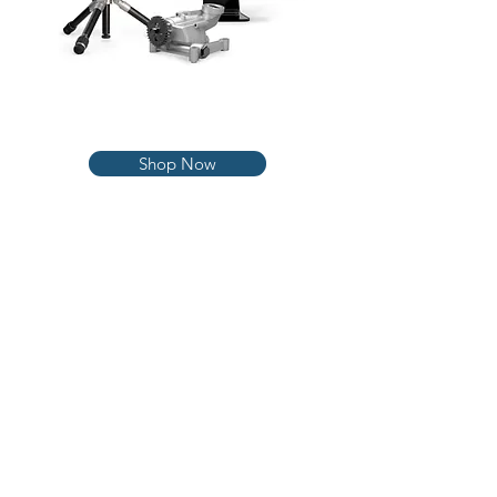
3D Scanners
Shop Now