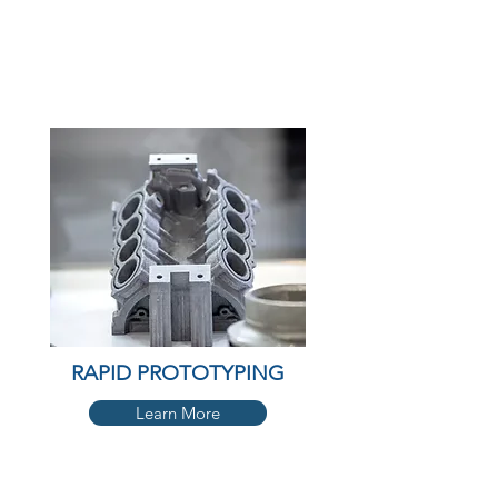
RAPID PROTOTYPING
Learn More