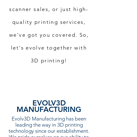
scanner sales, or just high-
quality printing services,
we've got you covered. So,
let's evolve together with
3D printing!
EVOLV3D
MANUFACTURING
Evolv3D Manufacturing has been
leading the way in 3D printing
technology since our establishment.