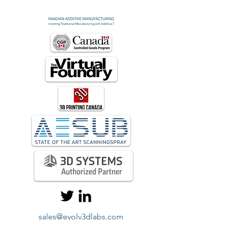
sales@evolv3dlabs.com