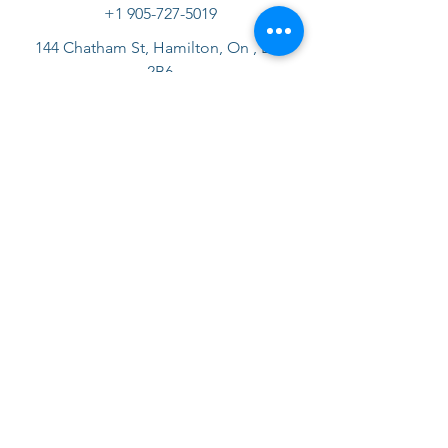
+1 905-727-5019
144 Chatham St, Hamilton, On , L8P
2B6