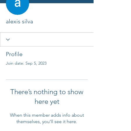
alexis silva
Profile
Join date: Sep 5, 2023
There’s nothing to show
here yet
When this member adds info about
themselves, you’ll see it here.