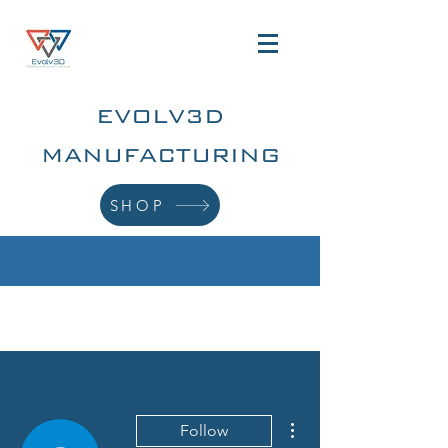
EVOLV3D
MANUFACTURING
SHOP
More actions
Follow